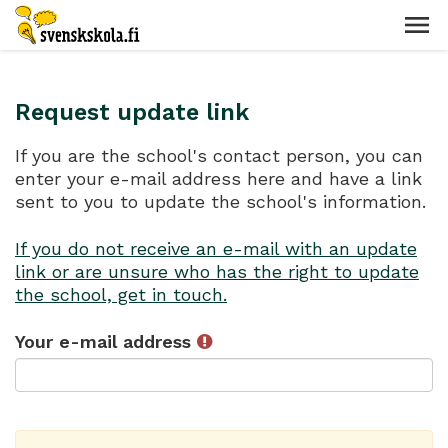
Request update link
If you are the school's contact person, you can
enter your e-mail address here and have a link
sent to you to update the school's information.
If you do not receive an e-mail with an update
link or are unsure who has the right to update
the school, get in touch.
Your e-mail address