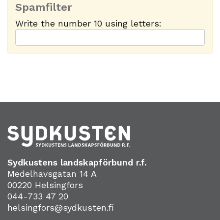
Spamfilter
Write the number 10 using letters:
Sydkustens landskapförbund r.f.
Medelhavsgatan 14 A
00220 Helsingfors
044-733 47 20
helsingfors@sydkusten.fi