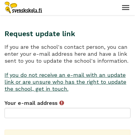
Request update link
If you are the school's contact person, you can
enter your e-mail address here and have a link
sent to you to update the school's information.
If you do not receive an e-mail with an update
link or are unsure who has the right to update
the school, get in touch.
Your e-mail address