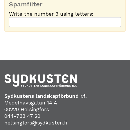
Spamfilter
Write the number 3 using letters:
Sydkustens landskapförbund r.f.
Medelhavsgatan 14 A
00220 Helsingfors
044-733 47 20
helsingfors@sydkusten.fi