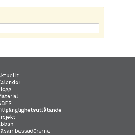
Aktuellt
Kalender
Blogg
Material
GDPR
Tillgänglighetsutlåtande
Projekt
Ebban
Läsambassadörerna