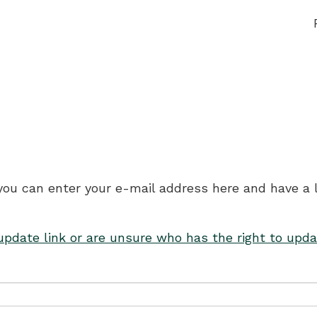
 you can enter your e-mail address here and have a 
 update link or are unsure who has the right to upda