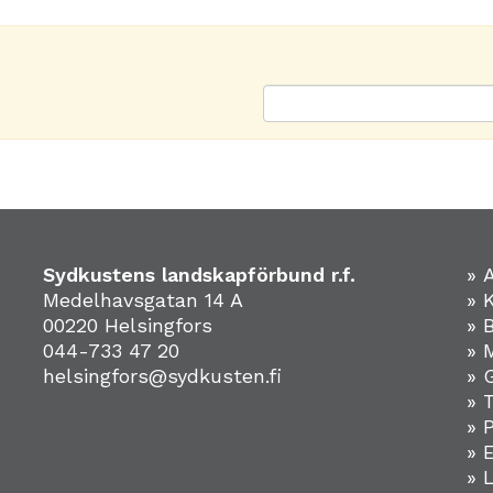
Sydkustens landskapförbund r.f.
» 
Medelhavsgatan 14 A
» 
00220 Helsingfors
» 
044-733 47 20
» 
helsingfors@sydkusten.fi
» 
» 
» 
»
» 