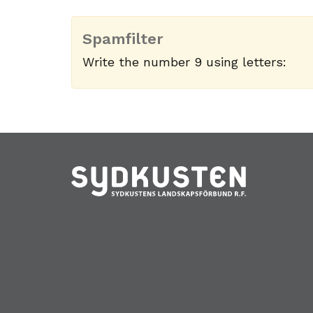
Spamfilter
Write the number 9 using letters: