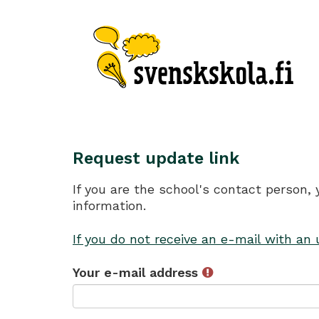
Request update link
If you are the school's contact person,
information.
If you do not receive an e-mail with an
Your e-mail address