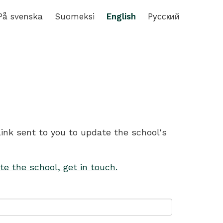
På svenska
Suomeksi
English
Pусский
link sent to you to update the school's
te the school, get in touch.