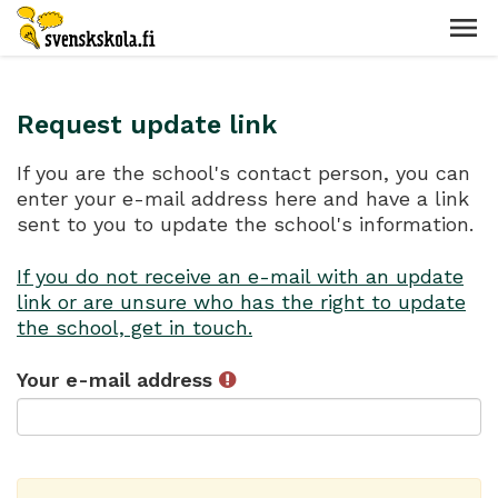
Request update link
If you are the school's contact person, you can
enter your e-mail address here and have a link
sent to you to update the school's information.
If you do not receive an e-mail with an update
link or are unsure who has the right to update
the school, get in touch.
Your e-mail address