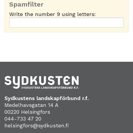
Spamfilter
Write the number 9 using letters:
Sydkustens landskapförbund r.f.
Medelhavsgatan 14 A
00220 Helsingfors
044-733 47 20
helsingfors@sydkusten.fi