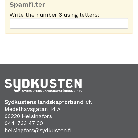
Spamfilter
Write the number 3 using letters:
Sydkustens landskapförbund r.f.
Medelhavsgatan 14 A
00220 Helsingfors
044-733 47 20
helsingfors@sydkusten.fi