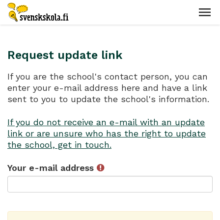
Request update link
If you are the school's contact person, you can
enter your e-mail address here and have a link
sent to you to update the school's information.
If you do not receive an e-mail with an update
link or are unsure who has the right to update
the school, get in touch.
Your e-mail address