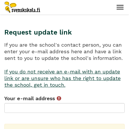
Request update link
If you are the school's contact person, you can
enter your e-mail address here and have a link
sent to you to update the school's information.
If you do not receive an e-mail with an update
link or are unsure who has the right to update
the school, get in touch.
Your e-mail address