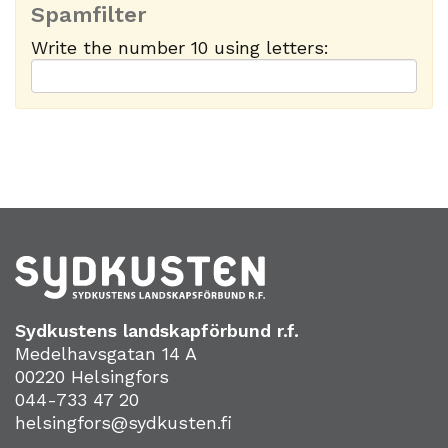
Spamfilter
Write the number 10 using letters:
Sydkustens landskapförbund r.f.
Medelhavsgatan 14 A
00220 Helsingfors
044-733 47 20
helsingfors@sydkusten.fi