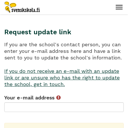
Request update link
If you are the school's contact person, you can
enter your e-mail address here and have a link
sent to you to update the school's information.
If you do not receive an e-mail with an update
link or are unsure who has the right to update
the school, get in touch.
Your e-mail address