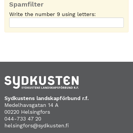
Spamfilter
Write the number 9 using letters:
Sydkustens landskapförbund r.f.
Medelhavsgatan 14 A
00220 Helsingfors
044-733 47 20
helsingfors@sydkusten.fi