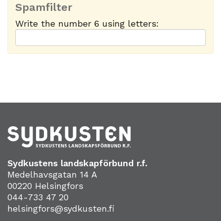
Spamfilter
Write the number 6 using letters:
Sydkustens landskapförbund r.f.
Medelhavsgatan 14 A
00220 Helsingfors
044-733 47 20
helsingfors@sydkusten.fi