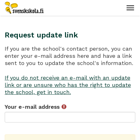
Request update link
If you are the school's contact person, you can
enter your e-mail address here and have a link
sent to you to update the school's information.
If you do not receive an e-mail with an update
link or are unsure who has the right to update
the school, get in touch.
Your e-mail address